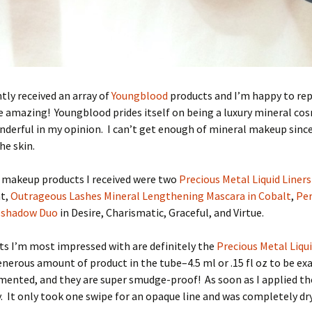
ntly received an array of
Youngblood
products and I’m happy to re
e amazing! Youngblood prides itself on being a luxury mineral cos
nderful in my opinion. I can’t get enough of mineral makeup since 
he skin.
makeup products I received were two
Precious Metal Liquid Liners
at,
Outrageous Lashes Mineral Lengthening Mascara in Cobalt
,
Per
eshadow Duo
in Desire, Charismatic, Graceful, and Virtue.
s I’m most impressed with are definitely the
Precious Metal Liqui
enerous amount of product in the tube–4.5 ml or .15 fl oz to be ex
mented, and they are super smudge-proof! As soon as I applied the
 It only took one swipe for an opaque line and was completely dry