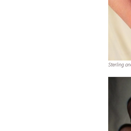
Sterling an