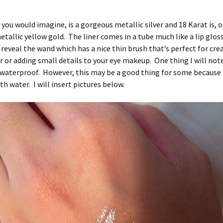
s you would imagine, is a gorgeous metallic silver and 18 Karat is, o
etallic yellow gold. The liner comes in a tube much like a lip gloss
 reveal the wand which has a nice thin brush that’s perfect for cre
r or adding small details to your eye makeup. One thing I will note
t waterproof. However, this may be a good thing for some because i
h water. I will insert pictures below.