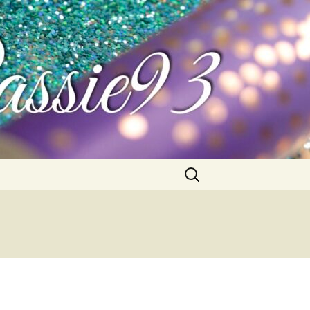
Search
for: