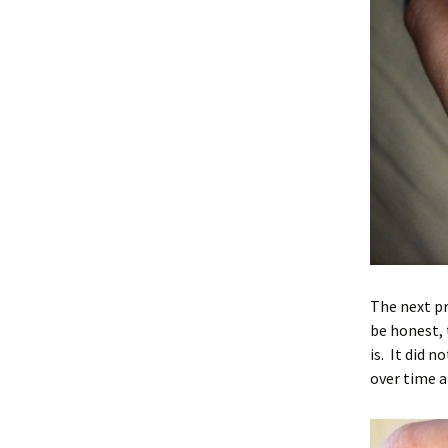
The next pr
be honest, 
is. It did 
over time a