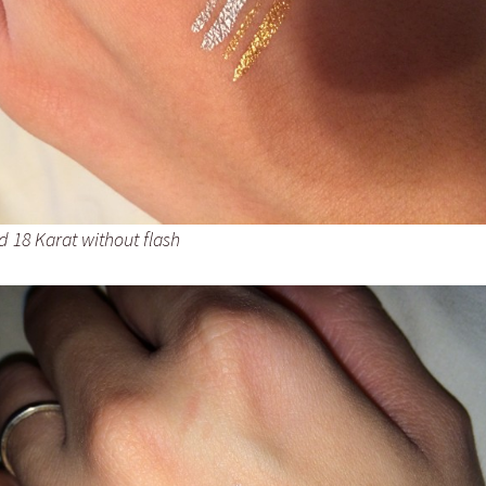
d 18 Karat without flash