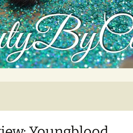
tutorials, and product reviews
iew: Youngblood