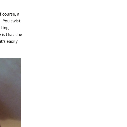
f course, a
. You twist
ating
 is that the
t’s easily