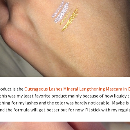
oduct is the
Outrageous Lashes Mineral Lengthening Mascara in 
this was my least favorite product mainly because of how liquidy 
nothing for my lashes and the color was hardly noticeable. Maybe is 
nd the formula will get better but for now I’ll stick with my regul