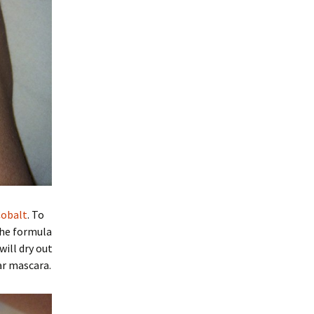
Cobalt
. To
the formula
will dry out
ar mascara.