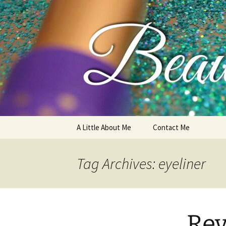
My thoughts, opinions, makeup 
Skip
A Little About Me
Contact Me
to
content
Tag Archives: eyeliner
Rev