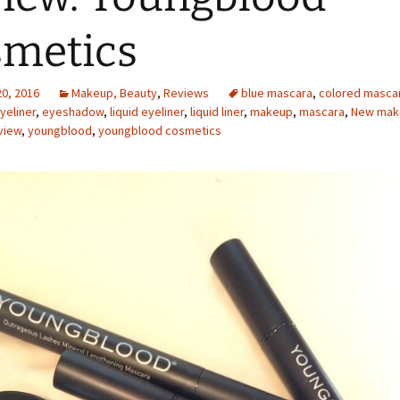
metics
20, 2016
Makeup, Beauty
,
Reviews
blue mascara
,
colored masca
yeliner
,
eyeshadow
,
liquid eyeliner
,
liquid liner
,
makeup
,
mascara
,
New mak
view
,
youngblood
,
youngblood cosmetics