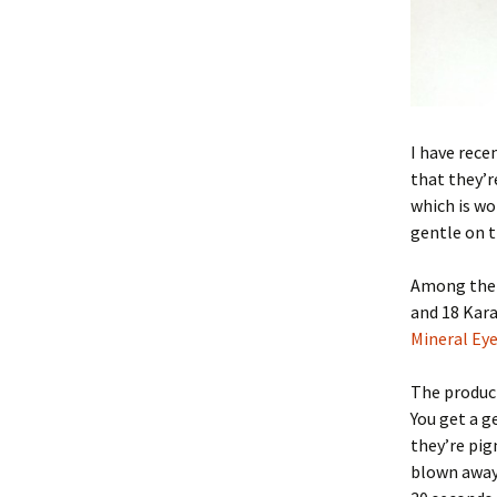
I have rece
that they’r
which is wo
gentle on t
Among the 
and 18 Kar
Mineral Ey
The product
You get a g
they’re pig
blown away.