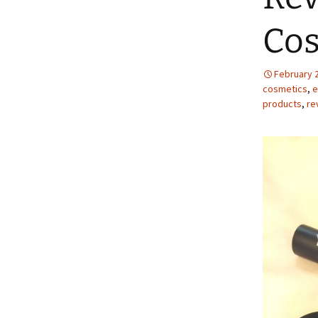
Cos
February 
cosmetics
,
e
products
,
re