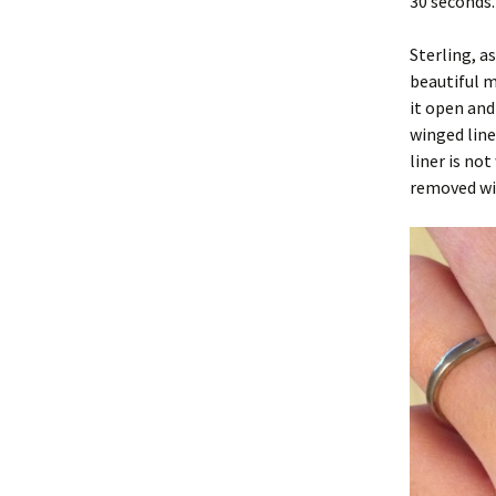
30 seconds.
Sterling, a
beautiful m
it open and
winged line
liner is no
removed wit