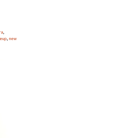
ra
,
eup
,
new