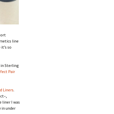
port
metics line
it’s so
in Sterling
fect Pair
d Liners
.
act–,
 liner I was
 in under