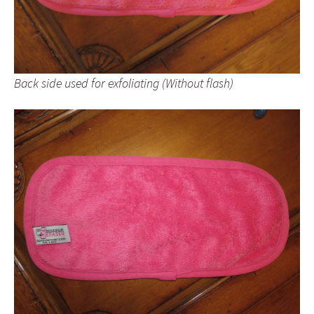
Back side used for exfoliating (Without flash)