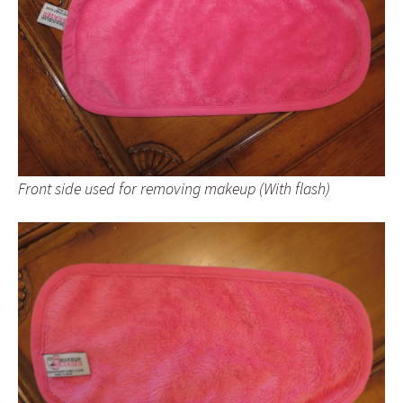
Front side used for removing makeup (With flash)