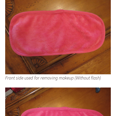
Front side used for removing makeup (Without flash)