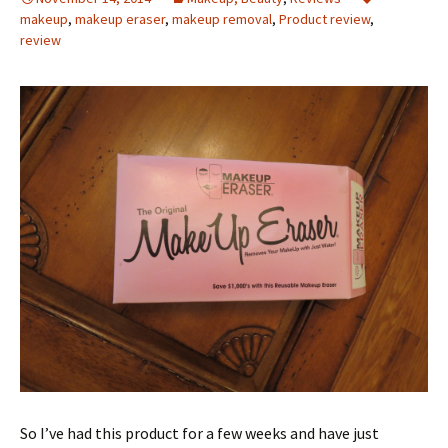
makeup
,
makeup eraser
,
makeup removal
,
Product review
,
review
So I’ve had this product for a few weeks and have just