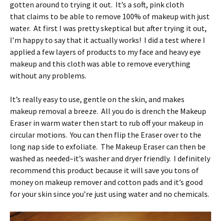
gotten around to trying it out. It’s a soft, pink cloth
that claims to be able to remove 100% of makeup with just
water. At first I was pretty skeptical but after trying it out,
I’m happy to say that it actually works! I did a test where I
applied a few layers of products to my face and heavy eye
makeup and this cloth was able to remove everything
without any problems.
It’s really easy to use, gentle on the skin, and makes
makeup removal a breeze. All you do is drench the Makeup
Eraser in warm water then start to rub off your makeup in
circular motions. You can then flip the Eraser over to the
long nap side to exfoliate. The Makeup Eraser can then be
washed as needed–it’s washer and dryer friendly. I definitely
recommend this product because it will save you tons of
money on makeup remover and cotton pads and it’s good
for your skin since you’re just using water and no chemicals.