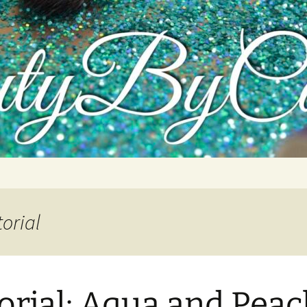
tutorials, and product reviews
orial
orial: Aqua and Pea