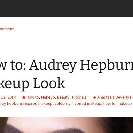
comment
 to: Audrey Hepbur
keup Look
12, 2014
How to
,
Makeup, Beauty
,
Tutorials
Anastasia Beverly Hi
rey hepburn inspired makeup
,
celebrity inspired makeup
,
how to
,
makeup t