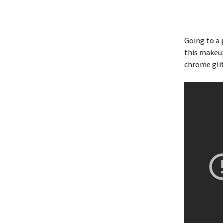
Going to a 
this makeup
chrome glit