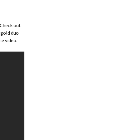
 Check out
 gold duo
he video.