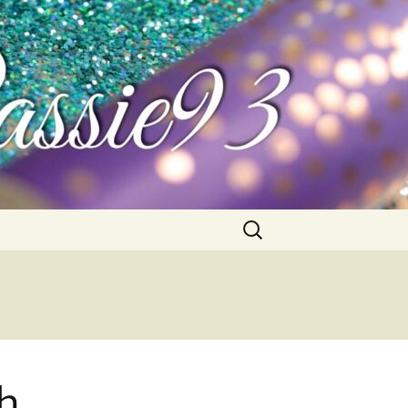
Search
for:
ch