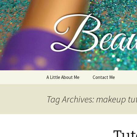
My thoughts, opinions, makeup 
Skip
A Little About Me
Contact Me
to
content
Tag Archives: makeup tut
Tut