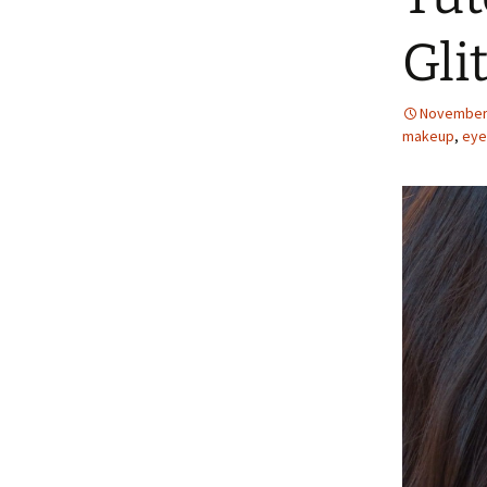
Gli
November 
makeup
,
eye