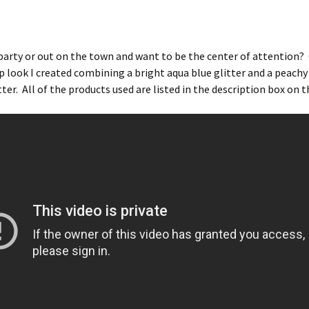
party or out on the town and want to be the center of attention?
 look I created combining a bright aqua blue glitter and a peachy
ter. All of the products used are listed in the description box on t