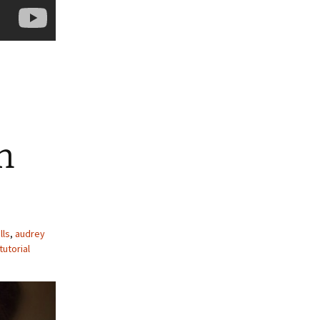
n
lls
,
audrey
utorial