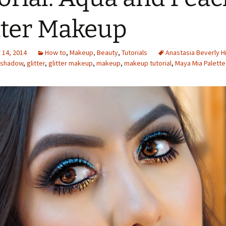
tter Makeup
14, 2014
How to
,
Makeup, Beauty
,
Tutorials
Anastasia Beverly Hi
shadow
,
glitter
,
glitter makeup
,
makeup
,
makeup tutorial
,
Maya Mia Palette