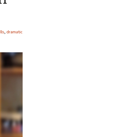
lls
,
dramatic