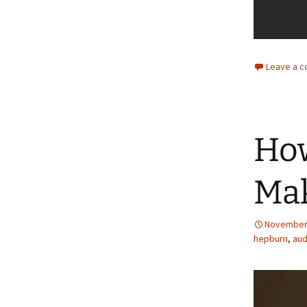
Leave a 
How
Ma
November 
hepburn
,
aud