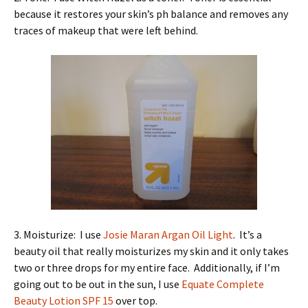
because it restores your skin’s ph balance and removes any
traces of makeup that were left behind.
3. Moisturize: I use
Josie Maran Argan Oil Light
. It’s a
beauty oil that really moisturizes my skin and it only takes
two or three drops for my entire face. Additionally, if I’m
going out to be out in the sun, I use
Equate Complete
Beauty Lotion SPF 15
over top.