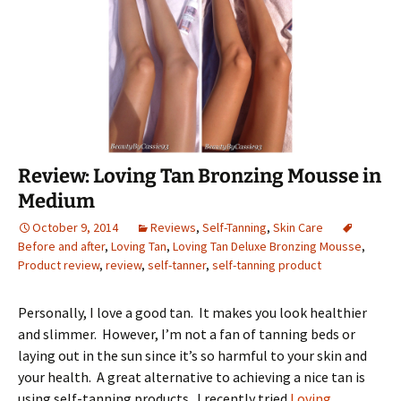
Review: Loving Tan Bronzing Mousse in
Medium
October 9, 2014
Reviews
,
Self-Tanning
,
Skin Care
Before and after
,
Loving Tan
,
Loving Tan Deluxe Bronzing Mousse
,
Product review
,
review
,
self-tanner
,
self-tanning product
Personally, I love a good tan. It makes you look healthier
and slimmer. However, I’m not a fan of tanning beds or
laying out in the sun since it’s so harmful to your skin and
your health. A great alternative to achieving a nice tan is
using self-tanning products. I recently tried
Loving