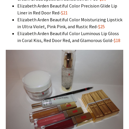
Elizabeth Arden Beautiful Color Precision Glide Lip
Liner in Red Door Red-
$21
Elizabeth Arden Beautiful Color Moisturizing Lipstick
in Ultra Violet, Pink Pink, and Rustic Red-
$25
Elizabeth Arden Beautiful Color Luminous Lip Gloss
in Coral Kiss, Red Door Red, and Glamorous Gold-
$18