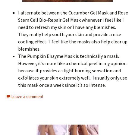
I alternate between the Cucumber Gel Mask and Rose
Stem Cell Bio-Repair Gel Mask whenever I feel like I
need to refresh my skin or I have any blemishes.
They really help sooth your skin and provide a nice
cooling effect. I feel like the masks also help clear up
blemishes.
The Pumpkin Enzyme Mask is technically a mask.
However, it’s more like a chemical peel in my opinion
because it provides a slight burning sensation and
exfoliates your skin extremely well. I usually only use
this mask once a week since it’s so intense.
Leave a comment