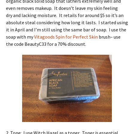
organic black solid soap that lathers extremely well and
even removes makeup. It doesn’t leave my skin feeling
dry and lacking moisture. It retails for around $5 so it’s an
absolute steal considering how long it lasts. I started using
it in April and I’m still using the same bar of soap. I use the
soap with my
Vitagoods Spin for Perfect Skin
brush– use
the code BeautyC33 for a 70% discount.
2. Tone: I use Witch Hazel as a toner. Toner is essential