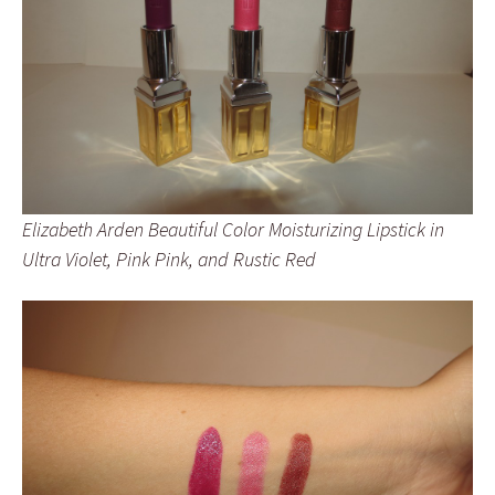
Elizabeth Arden Beautiful Color Moisturizing Lipstick in
Ultra Violet, Pink Pink, and Rustic Red