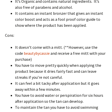
It’s Organic and contains natural ingredients. It’s
also free of parabens and alcohol.
It contains an instant bronzer that gives an instant
color boost and acts as a fool proof color guide to
show where the product has been applied.
Cons:
It doesn’t come with a mitt. (**However, use the
code
beautybycassie
and receive a free mitt with your
purchase)
You have to move pretty quickly when applying the
product because it dries fairly fast and can leave
streaks if you’re not careful.
It can feel a bit tacky after application but it goes
away within a few minutes.
You have to avoid water or perspiration for six hours
after application so the tan can develop.
To maintain the tan you have to avoid swimming