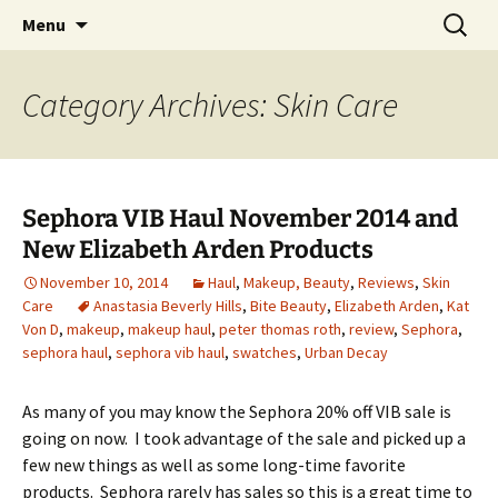
My thoughts, opinions, makeup tutorials, and
Skip
Search
Menu
to
for:
product reviews
content
Category Archives: Skin Care
Sephora VIB Haul November 2014 and
New Elizabeth Arden Products
November 10, 2014
Haul
,
Makeup, Beauty
,
Reviews
,
Skin
Care
Anastasia Beverly Hills
,
Bite Beauty
,
Elizabeth Arden
,
Kat
Von D
,
makeup
,
makeup haul
,
peter thomas roth
,
review
,
Sephora
,
sephora haul
,
sephora vib haul
,
swatches
,
Urban Decay
As many of you may know the Sephora 20% off VIB sale is
going on now. I took advantage of the sale and picked up a
few new things as well as some long-time favorite
products. Sephora rarely has sales so this is a great time to