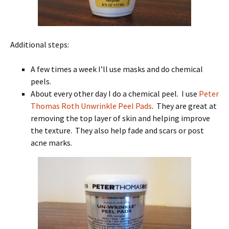
Additional steps:
A few times a week I’ll use masks and do chemical
peels.
About every other day I do a chemical peel. I use
Peter
Thomas Roth Unwrinkle Peel Pads
. They are great at
removing the top layer of skin and helping improve
the texture. They also help fade and scars or post
acne marks.