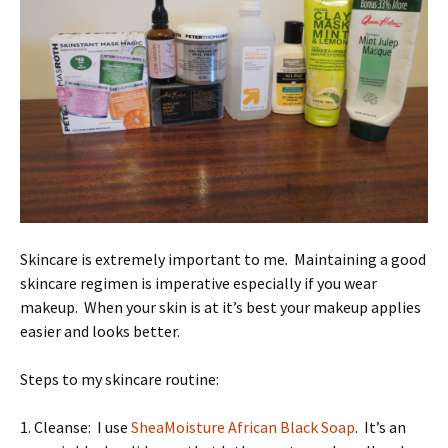
Skincare is extremely important to me. Maintaining a good
skincare regimen is imperative especially if you wear
makeup. When your skin is at it’s best your makeup applies
easier and looks better.
Steps to my skincare routine:
1. Cleanse: I use
SheaMoisture African Black Soap
. It’s an