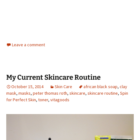
Leave a comment
My Current Skincare Routine
October 15, 2014
Skin Care
african black soap
,
clay
mask
,
masks
,
peter thomas roth
,
skincare
,
skincare routine
,
Spin
for Perfect Skin
,
toner
,
vitagoods