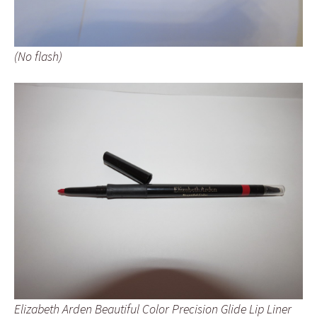
(No flash)
Elizabeth Arden Beautiful Color Precision Glide Lip Liner