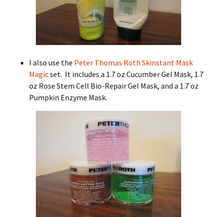
I also use the
Peter Thomas Roth Skinstant Mask
Magic
set. It includes a 1.7 oz Cucumber Gel Mask, 1.7
oz Rose Stem Cell Bio-Repair Gel Mask, and a 1.7 oz
Pumpkin Enzyme Mask.