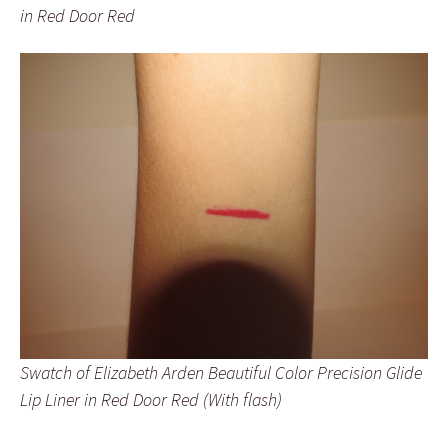
in Red Door Red
Swatch of Elizabeth Arden Beautiful Color Precision Glide
Lip Liner in Red Door Red (With flash)