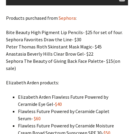
Products purchased from
Sephora
:
Bite Beauty High Pigment Lip Pencils- $25 for set of four.
Sephora Favorites Draw the Line- $30
Peter Thomas Roth Skinstant Mask Magic- $45
Anastasia Beverly Hills Clear Brow Gel- $22
Sephora The Beauty of Giving Back Face Palette- $15(on
sale)
Elizabeth Arden products:
Elizabeth Arden Flawless Future Powered by
Ceramide Eye Gel-
$40
Flawless Future Powered by Ceramide Caplet
Serum-
$60
Flawless Future Powered by Ceramide Moisture
Cream Broad Spectrum Sunscreen SPF 30-
$50