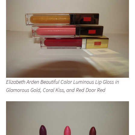
Elizabeth Arden Beautiful Color Luminous Lip Gloss in
Glamorous Gold, Coral Kiss, and Red Door Red