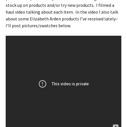
stock up on products and/or try new products. I filmed a
haul video talking about each item. In the video I also talk
about some Elizabeth Arden products I’ve received lately–
I’ll post pictures/swatches below.