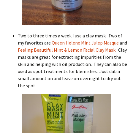
Two to three times a week I use a clay mask. Two of
my favorites are
Queen Helene Mint Julep Masque
and
Feeling Beautiful Mint & Lemon Facial Clay Mask
. Clay
masks are great for extracting impurities from the
skin and helping with oil production. They can also be
used as spot treatments for blemishes. Just dab a
small amount on and leave on overnight to dry out
the spot.