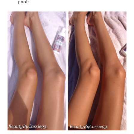
pools.