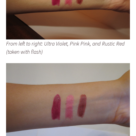
From left to right: Ultra Violet, Pink Pink, and Rustic Red
(taken with flash)