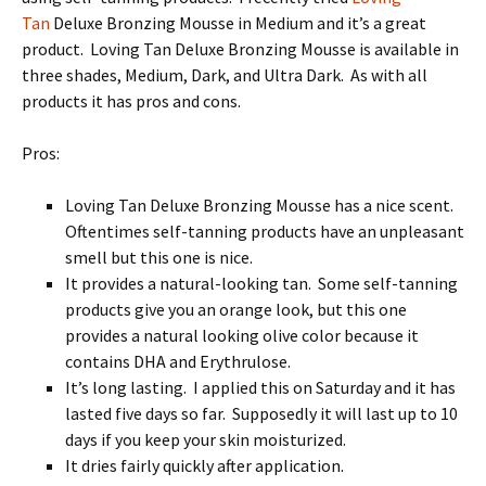
Tan
Deluxe Bronzing Mousse in Medium and it’s a great
product. Loving Tan Deluxe Bronzing Mousse is available in
three shades, Medium, Dark, and Ultra Dark. As with all
products it has pros and cons.
Pros:
Loving Tan Deluxe Bronzing Mousse has a nice scent.
Oftentimes self-tanning products have an unpleasant
smell but this one is nice.
It provides a natural-looking tan. Some self-tanning
products give you an orange look, but this one
provides a natural looking olive color because it
contains DHA and Erythrulose.
It’s long lasting. I applied this on Saturday and it has
lasted five days so far. Supposedly it will last up to 10
days if you keep your skin moisturized.
It dries fairly quickly after application.