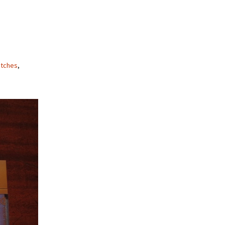
tches
,