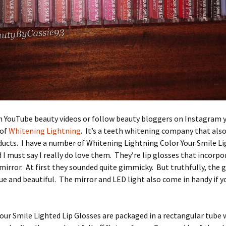
ch YouTube beauty videos or follow beauty bloggers on Instagram
 of
Whitening Lightning
. It’s a teeth whitening company that also
ucts. I have a number of Whitening Lightning Color Your Smile Li
 I must say I really do love them. They’re lip glosses that incorp
 mirror. At first they sounded quite gimmicky. But truthfully, the 
ue and beautiful. The mirror and LED light also come in handy if y
our Smile Lighted Lip Glosses are packaged in a rectangular tube w