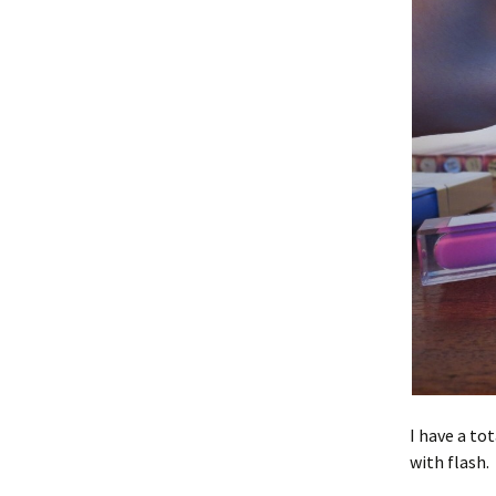
I have a to
with flash.