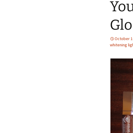
You
Glo
October 1
whitening lig