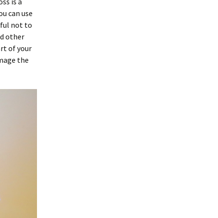
ss is a
ou can use
eful not to
nd other
rt of your
amage the