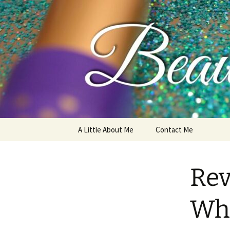
My thoughts, opinions, makeup 
Skip
A Little About Me
Contact Me
to
content
Rev
Whi