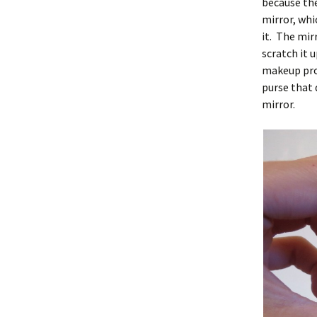
because they
mirror, whi
it. The mir
scratch it 
makeup prod
purse that 
mirror.