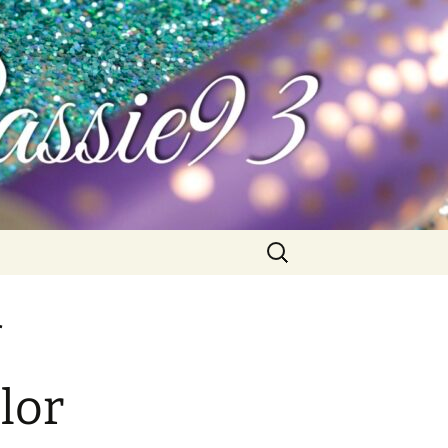
Search
for:
lor