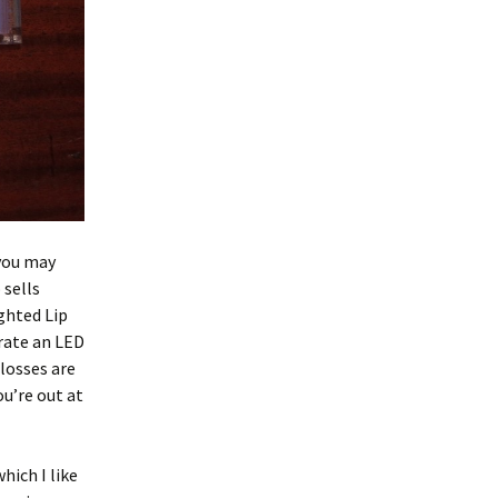
 you may
 sells
ghted Lip
orate an LED
glosses are
ou’re out at
hich I like