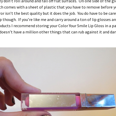
 don’t roll around and fall off flat surfaces. On one side of the glo
ch comes with a sheet of plastic that you have to remove before y
ror isn’t the best quality but it does the job. You do have to be car
up though. If you’re like me and carry around a ton of lip glosses a
ucts I recommend storing your Color Your Smile Lip Gloss in a pa
doesn’t have a million other things that can rub against it and d