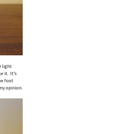
 light
 it. It’s
oe foot
 my opinion.