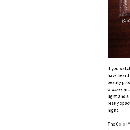
If you wat
have heard
beauty prod
Glosses and
light and a
really opaq
night.
The Color Y