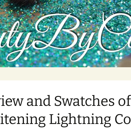
tutorials, and product reviews
iew and Swatches of
tening Lightning Co