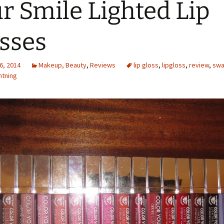
r Smile Lighted Lip
sses
6, 2014
Makeup, Beauty
,
Reviews
lip gloss
,
lipgloss
,
review
,
swa
htning