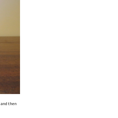
h and then