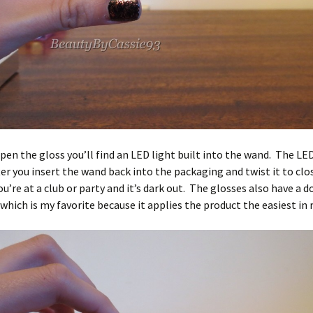
en the gloss you’ll find an LED light built into the wand. The LED
ter you insert the wand back into the packaging and twist it to close
ou’re at a club or party and it’s dark out. The glosses also have a d
 which is my favorite because it applies the product the easiest in