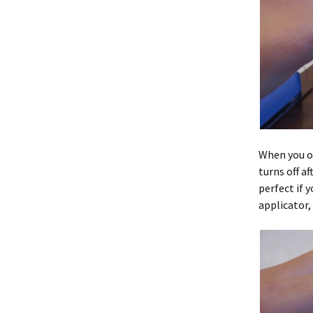
When you op
turns off af
perfect if y
applicator,