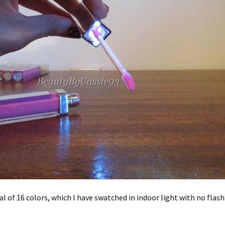
tal of 16 colors, which I have swatched in indoor light with no flas