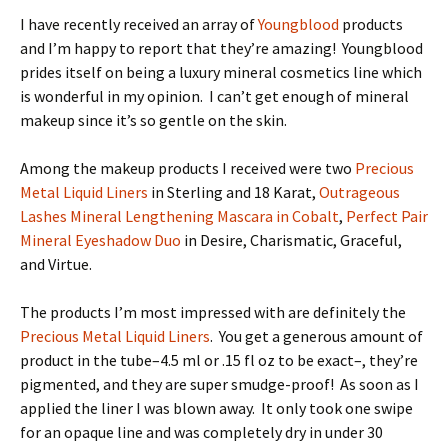
I have recently received an array of
Youngblood
products
and I’m happy to report that they’re amazing! Youngblood
prides itself on being a luxury mineral cosmetics line which
is wonderful in my opinion. I can’t get enough of mineral
makeup since it’s so gentle on the skin.
Among the makeup products I received were two
Precious
Metal Liquid Liners
in Sterling and 18 Karat,
Outrageous
Lashes Mineral Lengthening Mascara in Cobalt
,
Perfect Pair
Mineral Eyeshadow Duo
in Desire, Charismatic, Graceful,
and Virtue.
The products I’m most impressed with are definitely the
Precious Metal Liquid Liners
. You get a generous amount of
product in the tube–4.5 ml or .15 fl oz to be exact–, they’re
pigmented, and they are super smudge-proof! As soon as I
applied the liner I was blown away. It only took one swipe
for an opaque line and was completely dry in under 30