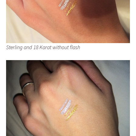
Sterling and 18 Karat without flash