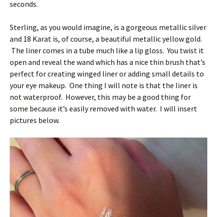
seconds.
Sterling, as you would imagine, is a gorgeous metallic silver
and 18 Karat is, of course, a beautiful metallic yellow gold.
The liner comes in a tube much like a lip gloss. You twist it
open and reveal the wand which has a nice thin brush that’s
perfect for creating winged liner or adding small details to
your eye makeup. One thing I will note is that the liner is
not waterproof. However, this may be a good thing for
some because it’s easily removed with water. I will insert
pictures below.