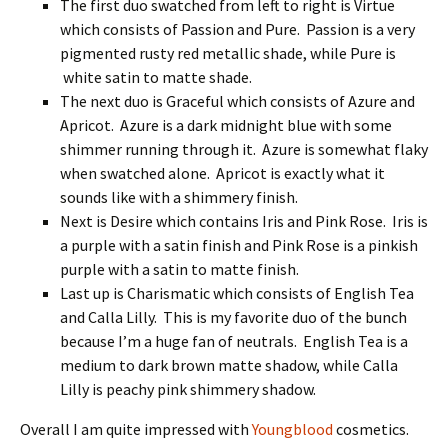
The first duo swatched from left to right is Virtue
which consists of Passion and Pure. Passion is a very
pigmented rusty red metallic shade, while Pure is
white satin to matte shade.
The next duo is Graceful which consists of Azure and
Apricot. Azure is a dark midnight blue with some
shimmer running through it. Azure is somewhat flaky
when swatched alone. Apricot is exactly what it
sounds like with a shimmery finish.
Next is Desire which contains Iris and Pink Rose. Iris is
a purple with a satin finish and Pink Rose is a pinkish
purple with a satin to matte finish.
Last up is Charismatic which consists of English Tea
and Calla Lilly. This is my favorite duo of the bunch
because I’m a huge fan of neutrals. English Tea is a
medium to dark brown matte shadow, while Calla
Lilly is peachy pink shimmery shadow.
Overall I am quite impressed with
Youngblood
cosmetics.