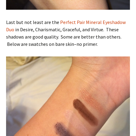
Last but not least are the
Perfect Pair Mineral Eyeshadow
Duo
in Desire, Charismatic, Graceful, and Virtue. These
shadows are good quality. Some are better than others.
Below are swatches on bare skin–no primer.