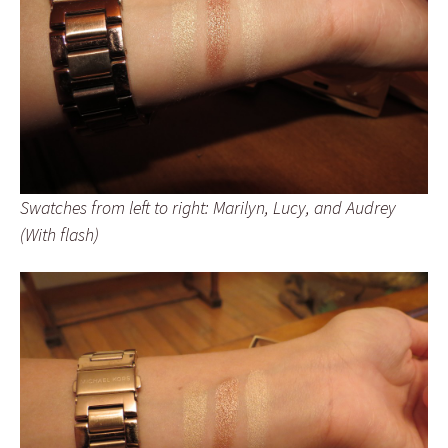
Swatches from left to right: Marilyn, Lucy, and Audrey
(With flash)