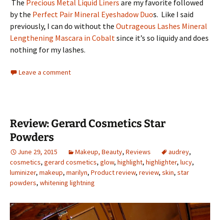
The
Precious Metal Liquid Liners
are my favorite followed
by the
Perfect Pair Mineral Eyeshadow Duo
s. Like I said
previously, I can do without the
Outrageous Lashes Mineral
Lengthening Mascara in Cobalt
since it’s so liquidy and does
nothing for my lashes.
Leave a comment
Review: Gerard Cosmetics Star
Powders
June 29, 2015
Makeup, Beauty
,
Reviews
audrey
,
cosmetics
,
gerard cosmetics
,
glow
,
highlight
,
highlighter
,
lucy
,
luminizer
,
makeup
,
marilyn
,
Product review
,
review
,
skin
,
star
powders
,
whitening lightning