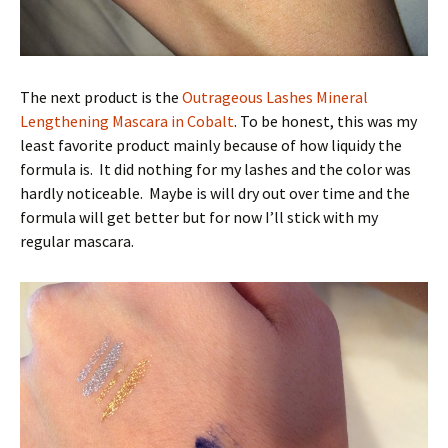
The next product is the
Outrageous Lashes Mineral
Lengthening Mascara in Cobalt
. To be honest, this was my
least favorite product mainly because of how liquidy the
formula is. It did nothing for my lashes and the color was
hardly noticeable. Maybe is will dry out over time and the
formula will get better but for now I’ll stick with my
regular mascara.