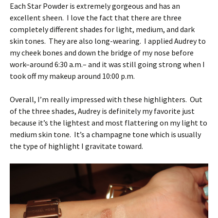
Each Star Powder is extremely gorgeous and has an
excellent sheen. I love the fact that there are three
completely different shades for light, medium, and dark
skin tones. They are also long-wearing. I applied Audrey to
my cheek bones and down the bridge of my nose before
work–around 6:30 a.m.– and it was still going strong when I
took off my makeup around 10:00 p.m.
Overall, I’m really impressed with these highlighters. Out
of the three shades, Audrey is definitely my favorite just
because it’s the lightest and most flattering on my light to
medium skin tone. It’s a champagne tone which is usually
the type of highlight I gravitate toward.