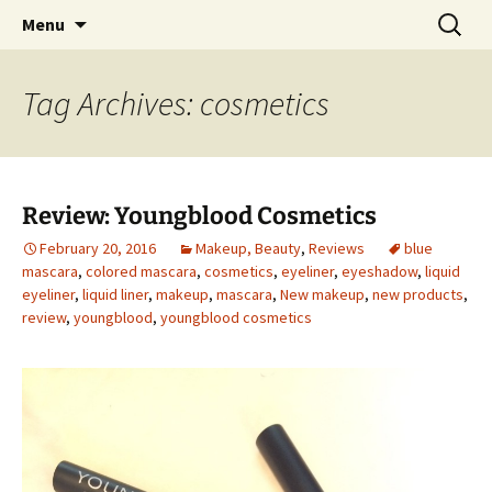
My thoughts, opinions, makeup tutorials, and
Skip
Search
Menu
to
for:
product reviews
content
Tag Archives: cosmetics
Review: Youngblood Cosmetics
February 20, 2016
Makeup, Beauty
,
Reviews
blue
mascara
,
colored mascara
,
cosmetics
,
eyeliner
,
eyeshadow
,
liquid
eyeliner
,
liquid liner
,
makeup
,
mascara
,
New makeup
,
new products
,
review
,
youngblood
,
youngblood cosmetics