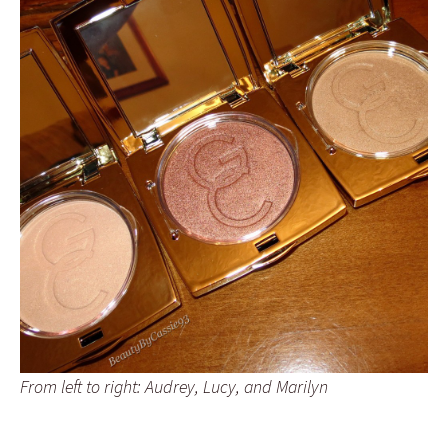
From left to right: Audrey, Lucy, and Marilyn