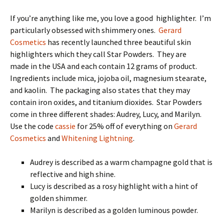
If you’re anything like me, you love a good highlighter. I’m
particularly obsessed with shimmery ones.
Gerard
Cosmetics
has recently launched three beautiful skin
highlighters which they call Star Powders. They are
made in the USA and each contain 12 grams of product.
Ingredients include mica, jojoba oil, magnesium stearate,
and kaolin. The packaging also states that they may
contain iron oxides, and titanium dioxides. Star Powders
come in three different shades: Audrey, Lucy, and Marilyn.
Use the code
cassie
for 25% off of everything on
Gerard
Cosmetics
and
Whitening Lightning
.
Audrey is described as a warm champagne gold that is
reflective and high shine.
Lucy is described as a rosy highlight with a hint of
golden shimmer.
Marilyn is described as a golden luminous powder.